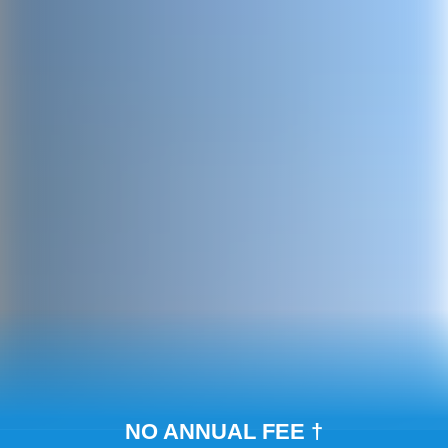
NO ANNUAL FEE †