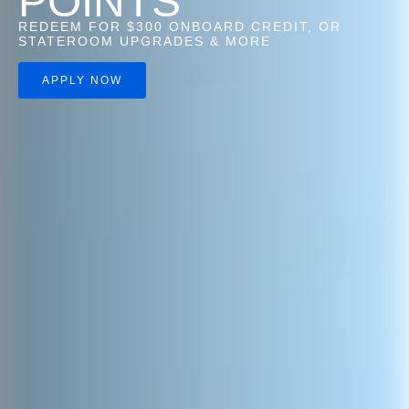
POINTS
REDEEM FOR $300 ONBOARD CREDIT, OR
STATEROOM UPGRADES & MORE
APPLY NOW