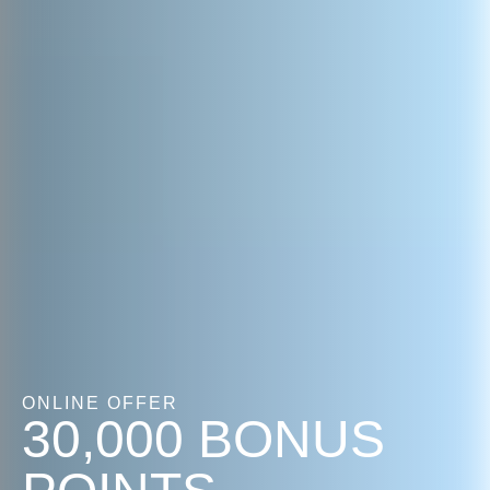
ONLINE OFFER
30,000 BONUS