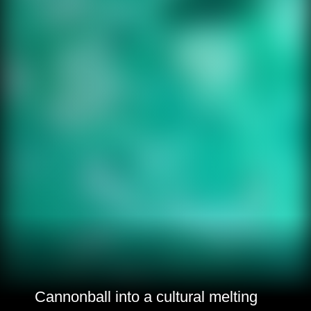
Cannonball into a cultural melting