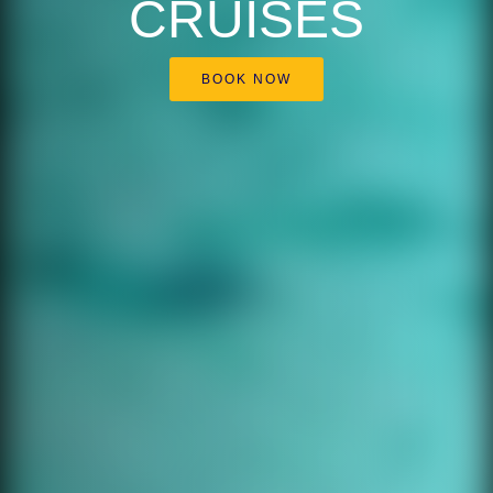
CRUISES
BOOK NOW