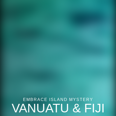
EMBRACE ISLAND MYSTERY
VANUATU & FIJI