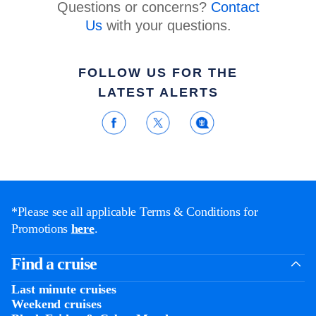
Questions or concerns?
Contact
Us
with your questions.
FOLLOW US FOR THE
LATEST ALERTS
*Please see all applicable Terms & Conditions for
Promotions
here
.
Find a cruise
Last minute cruises
Weekend cruises