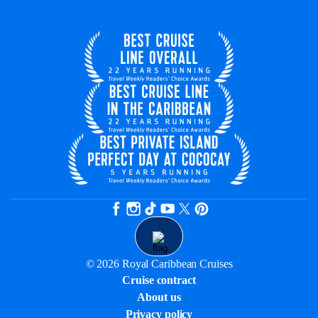
© 2026 Royal Caribbean Cruises
Cruise contract
About us
Privacy policy