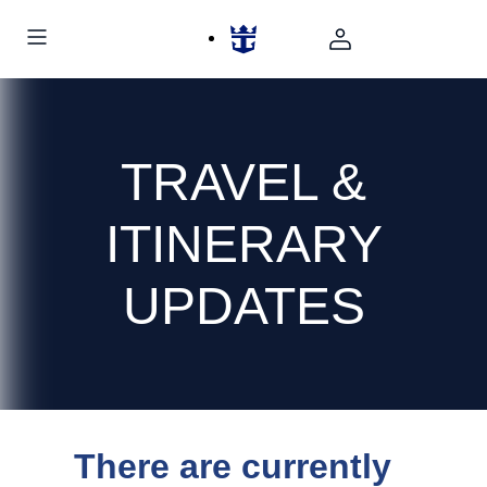
TRAVEL &
ITINERARY
UPDATES
There are currently