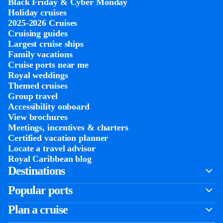
Black Friday & Cyber Monday
Holiday cruises
2025-2026 Cruises
Cruising guides
Largest cruise ships
Family vacations
Cruise ports near me
Royal weddings
Themed cruises
Group travel
Accessibility onboard
View brochures
Meetings, incentives & charters​
Certified vacation planner
Locate a travel advisor
Royal Caribbean blog
Destinations
Popular ports
Plan a cruise