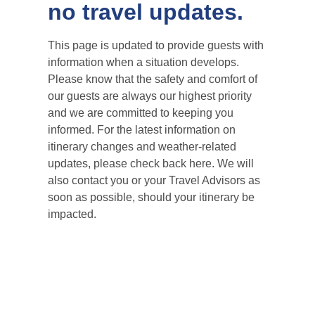
no travel updates.
This page is updated to provide guests with
information when a situation develops.
Please know that the safety and comfort of
our guests are always our highest priority
and we are committed to keeping you
informed. For the latest information on
itinerary changes and weather-related
updates, please check back here. We will
also contact you or your Travel Advisors as
soon as possible, should your itinerary be
impacted.