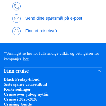
Send dine spørsmål på e-post
Finn et reisebyrå
*Vennligst se her for fullstendige vilkår og betingelser for
kampanjer.
her
.
Finn cruise
Black Friday-tilbud
Siste sjanse cruisetilbud
Korte seilinger
Cruise over jul-og nyttår
Cruise i 2025-2026
Cruising Guide