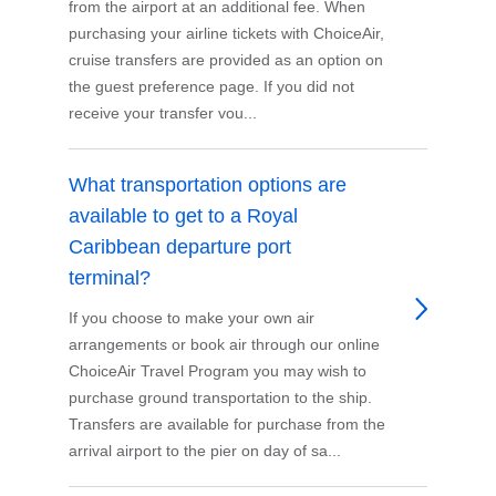
from the airport at an additional fee. When
purchasing your airline tickets with ChoiceAir,
cruise transfers are provided as an option on
the guest preference page. If you did not
receive your transfer vou...
What transportation options are
available to get to a Royal
Caribbean departure port
terminal?
If you choose to make your own air
arrangements or book air through our online
ChoiceAir Travel Program you may wish to
purchase ground transportation to the ship.
Transfers are available for purchase from the
arrival airport to the pier on day of sa...