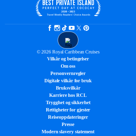
© 2026 Royal Caribbean Cruises
Vilkår og betingelser
Om oss
Personvernregler
Digitale vilkår for bruk
Bruksvilkår
Karriere hos RCL
Trygghet og sikkerhet​
Rettigheter for gjester
Reiseoppdateringer
Presse
Modern slavery statement