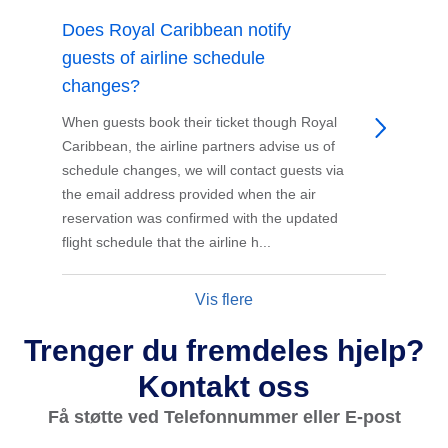
Does Royal Caribbean notify
guests of airline schedule
changes?
When guests book their ticket though Royal
Caribbean, the airline partners advise us of
schedule changes, we will contact guests via
the email address provided when the air
reservation was confirmed with the updated
flight schedule that the airline h...
Vis flere
Trenger du fremdeles hjelp?
Kontakt oss
Få støtte ved Telefonnummer eller E-post