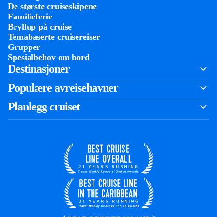
De største cruiseskipene
Familieferie
Bryllup på cruise
Temabaserte cruisereiser
Grupper
Spesialbehov om bord
Destinasjoner
Populære avreisehavner
Planlegg cruiset