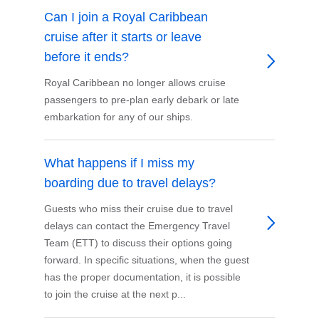
Can I join a Royal Caribbean
cruise after it starts or leave
before it ends?
Royal Caribbean no longer allows cruise
passengers to pre-plan early debark or late
embarkation for any of our ships.
What happens if I miss my
boarding due to travel delays?
Guests who miss their cruise due to travel
delays can contact the Emergency Travel
Team (ETT) to discuss their options going
forward. In specific situations, when the guest
has the proper documentation, it is possible
to join the cruise at the next p...