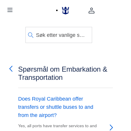
Søk etter vanlige spørsmål
Spørsmål om Embarkation &
Transportation
Does Royal Caribbean offer
transfers or shuttle buses to and
from the airport?
Yes, all ports have transfer services to and