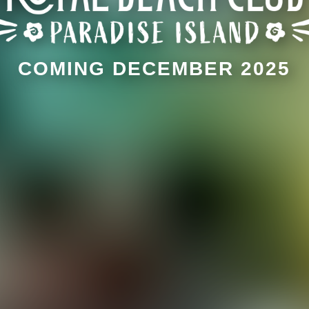
COMING DECEMBER 2025