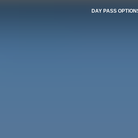
DAY PASS OPTION