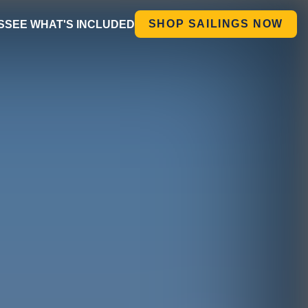
SHOP SAILINGS NOW
S
SEE WHAT'S INCLUDED