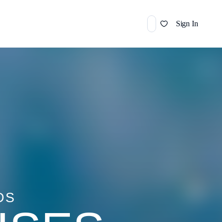
Sign In
DS