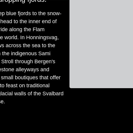
ep blue fjords to the snow-
ead to the inner end of
 ride along the Flam
the world. In Honningsvag,
ws across the sea to the
h the indigenous Sami
 Stroll through Bergen's
estone alleyways and
 small boutiques that offer
 feast on traditional
lacial walls of the Svalbard
se.