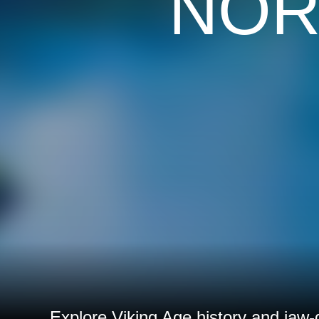
NOR
Explore Viking Age history and jaw-d