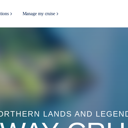
tions
Manage my cruise
ORTHERN LANDS AND LEGEN