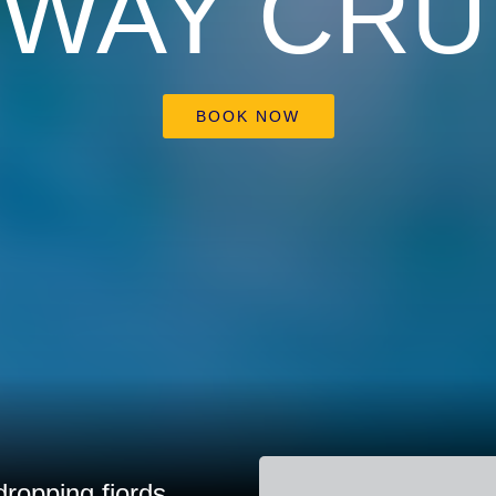
WAY CRU
BOOK NOW
ropping fjords.