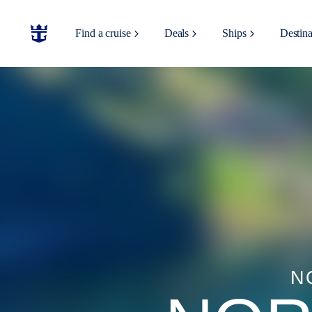
Find a cruise
Deals
Ships
Destina
N