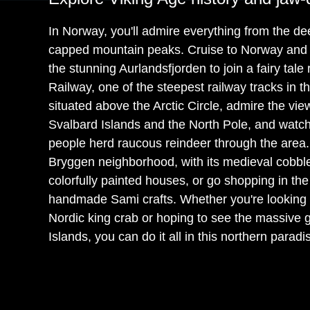
In Norway, you'll admire everything from the de
capped mountain peaks. Cruise to Norway and h
the stunning Aurlandsfjorden to join a fairy tale
Railway, one of the steepest railway tracks in 
situated above the Arctic Circle, admire the vie
Svalbard Islands and the North Pole, and watc
people herd raucous reindeer through the area.
Bryggen neighborhood, with its medieval cobbl
colorfully painted houses, or go shopping in the
handmade Sami crafts. Whether you're looking to
Nordic king crab or hoping to see the massive g
Islands, you can do it all in this northern paradi