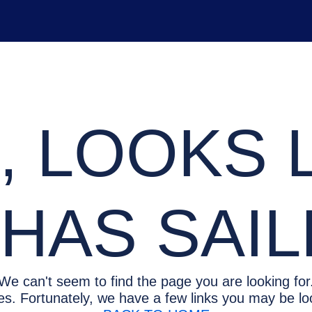
 LOOKS L
HAS SAI
We can't seem to find the page you are looking for
es. Fortunately, we have a few links you may be loo