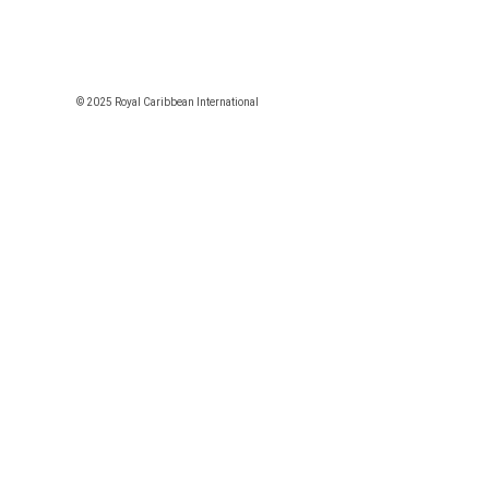
© 2025 Royal Caribbean International