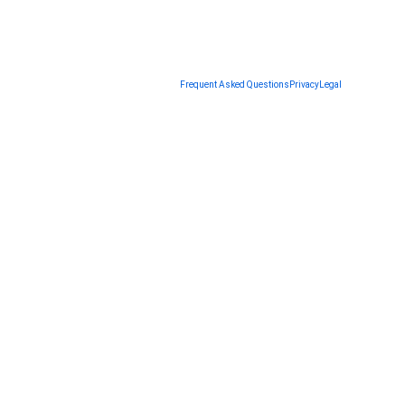
Frequent Asked Questions
Privacy
Legal