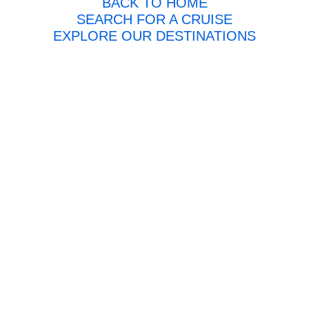
BACK TO HOME
SEARCH FOR A CRUISE
EXPLORE OUR DESTINATIONS