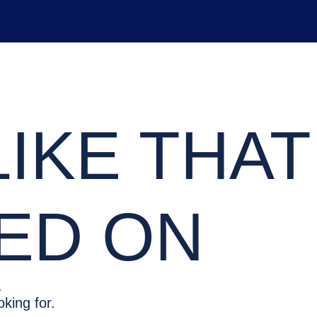
IKE THAT
LED ON
.
king for.