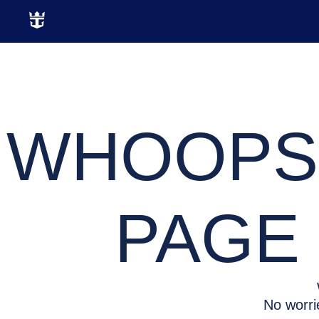
WHOOPS,
PAGE 
No worri