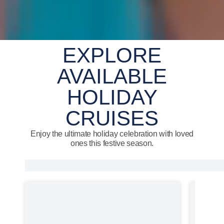
EXPLORE
AVAILABLE
HOLIDAY
CRUISES
Enjoy the ultimate holiday celebration with loved
ones this festive season.