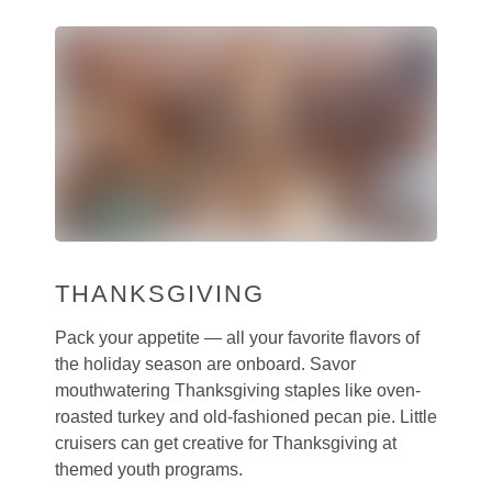
THANKSGIVING
Pack your appetite — all your favorite flavors of
the holiday season are onboard. Savor
mouthwatering Thanksgiving staples like oven-
roasted turkey and old-fashioned pecan pie. Little
cruisers can get creative for Thanksgiving at
themed youth programs.