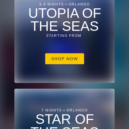
3-4 NIGHTS • ORLANDO
UTOPIA OF
THE SEAS
STARTING FROM
SHOP NOW
7 NIGHTS • ORLANDO
STAR OF