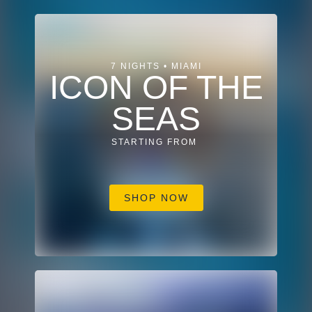
7 NIGHTS • MIAMI
ICON OF THE
SEAS
STARTING FROM
SHOP NOW