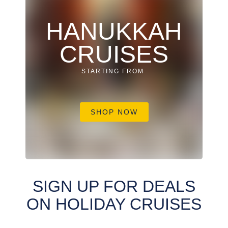
HANUKKAH
CRUISES
STARTING FROM
SHOP NOW
SIGN UP FOR DEALS
ON HOLIDAY CRUISES