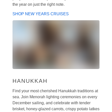
the year on just the right note.
SHOP NEW YEARS CRUISES
HANUKKAH
Find your most cherished Hanukkah traditions at
sea. Join Menorah lighting ceremonies on every
December sailing, and celebrate with tender
brisket, honey-glazed carrots, crispy potato latkes