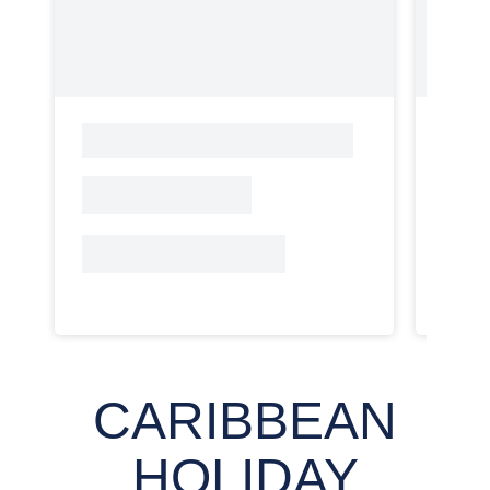
CARIBBEAN
HOLIDAY