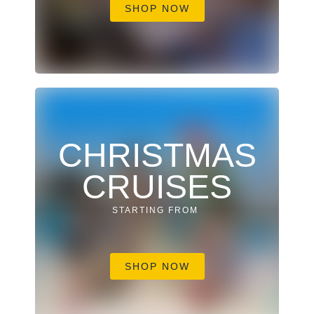
SHOP NOW
CHRISTMAS
CRUISES
STARTING FROM
SHOP NOW