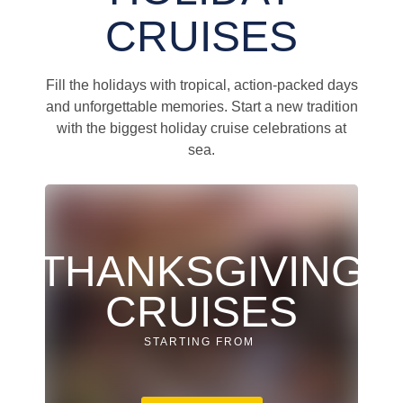
CRUISES
Fill the holidays with tropical, action-packed days
and unforgettable memories. Start a new tradition
with the biggest holiday cruise celebrations at
sea.
THANKSGIVING
CRUISES
STARTING FROM