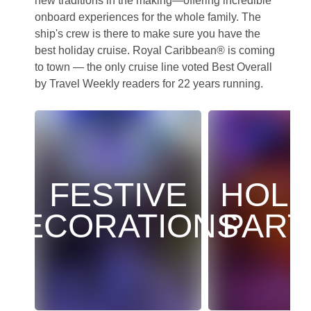
new traditions in the making—offering incredible
onboard experiences for the whole family. The
ship's crew is there to make sure you have the
best holiday cruise. Royal Caribbean® is coming
to town — the only cruise line voted Best Overall
by Travel Weekly readers for 22 years running.
FESTIVE
HOLI
DECORATIONS
PART