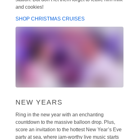
and cookies!
SHOP CHRISTMAS CRUISES
NEW YEARS
Ring in the new year with an enchanting
countdown to the massive balloon drop. Plus,
score an invitation to the hottest New Year’s Eve
party at sea, where jam-worthy live music starts