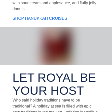
with sour cream and applesauce, and fluffy jelly
donuts.
SHOP HANUKKAH CRUISES
Santa and Two Christmas Elves at Work During Holiday Cruise
LET ROYAL BE
YOUR HOST
Who said holiday traditions have to be
traditional? A holiday at sea is filled with epic