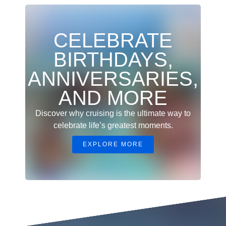
CELEBRATE
BIRTHDAYS,
ANNIVERSARIES,
AND MORE
Discover why cruising is the ultimate way to
celebrate life’s greatest moments.
EXPLORE MORE
Christmas Vacation on a Family Cruise for the Holidays