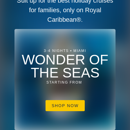
Suit up for the best holiday cruises
for families, only on Royal
Caribbean®.
3-4 NIGHTS • MIAMI
WONDER OF
THE SEAS
STARTING FROM
SHOP NOW