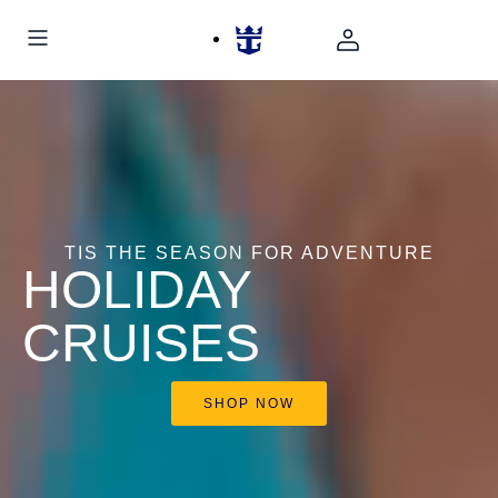
TIS THE SEASON FOR ADVENTURE
HOLIDAY
CRUISES
SHOP NOW