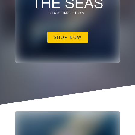
THE SEAS
STARTING FROM
SHOP NOW