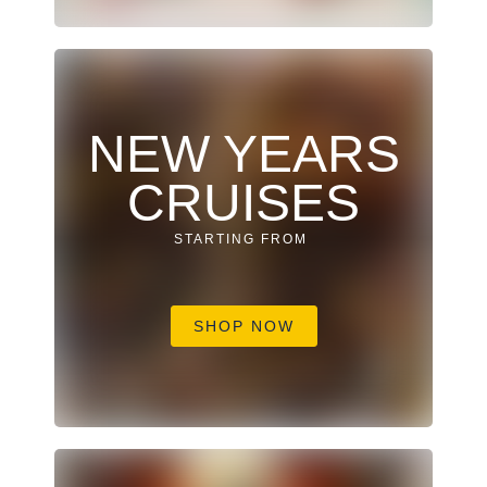
NEW YEARS
CRUISES
STARTING FROM
SHOP NOW