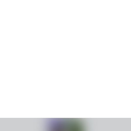
family appreciating holiday season royal promenade