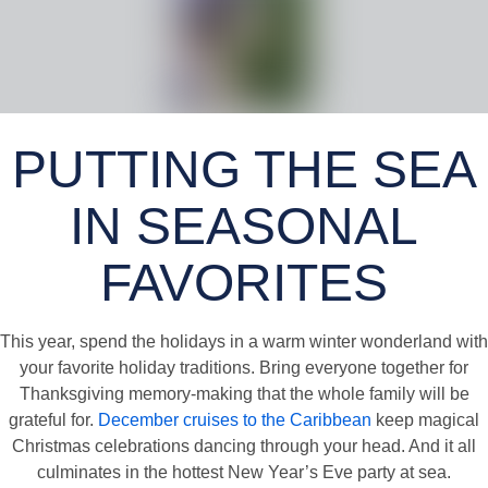
PUTTING THE SEA
IN SEASONAL
FAVORITES
This year, spend the holidays in a warm winter wonderland with
your favorite holiday traditions. Bring everyone together for
Thanksgiving memory-making that the whole family will be
grateful for.
December cruises to the Caribbean
keep magical
Christmas celebrations dancing through your head. And it all
culminates in the hottest New Year’s Eve party at sea.