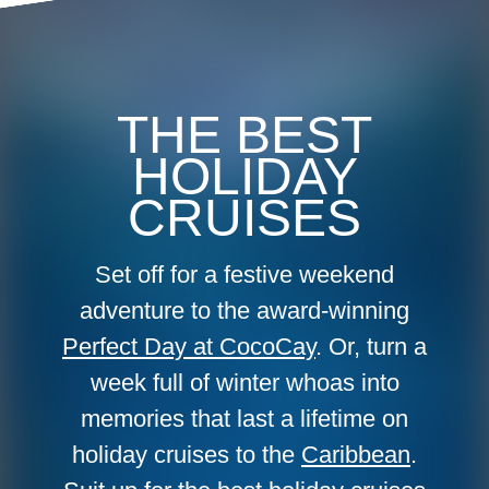
THE BEST
HOLIDAY
CRUISES
Set off for a festive weekend
adventure to the award-winning
Perfect Day at CocoCay
. Or, turn a
week full of winter whoas into
memories that last a lifetime on
holiday cruises to the
Caribbean
.