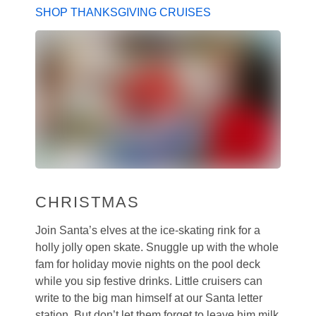
SHOP THANKSGIVING CRUISES
CHRISTMAS
Join Santa’s elves at the ice-skating rink for a
holly jolly open skate. Snuggle up with the whole
fam for holiday movie nights on the pool deck
while you sip festive drinks. Little cruisers can
write to the big man himself at our Santa letter
station. But don’t let them forget to leave him milk