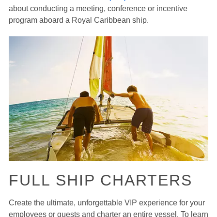
about conducting a meeting, conference or incentive
program aboard a Royal Caribbean ship.
FULL SHIP CHARTERS
Create the ultimate, unforgettable VIP experience for your
employees or guests and charter an entire vessel. To learn