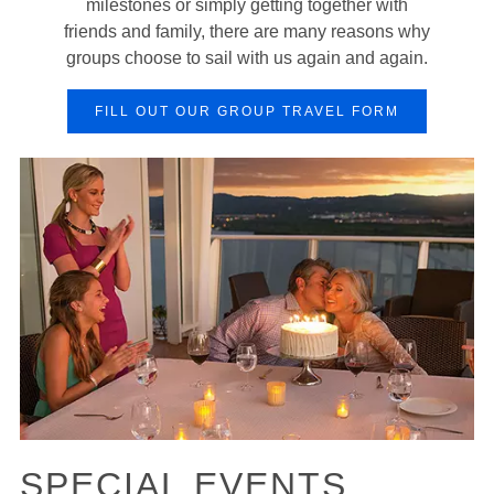
milestones or simply getting together with
friends and family, there are many reasons why
groups choose to sail with us again and again.
FILL OUT OUR GROUP TRAVEL FORM
SPECIAL EVENTS