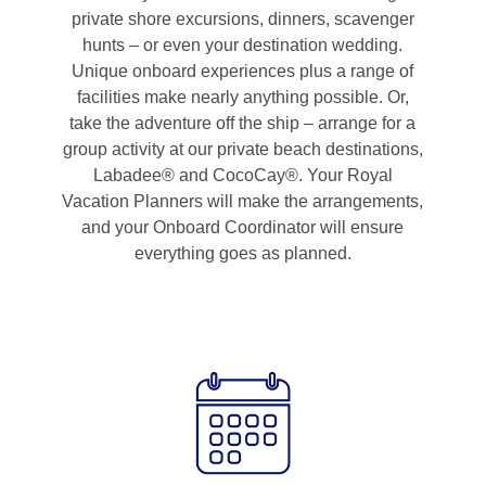
private shore excursions, dinners, scavenger
hunts – or even your destination wedding.
Unique onboard experiences plus a range of
facilities make nearly anything possible. Or,
take the adventure off the ship – arrange for a
group activity at our private beach destinations,
Labadee® and CocoCay®. Your Royal
Vacation Planners will make the arrangements,
and your Onboard Coordinator will ensure
everything goes as planned.