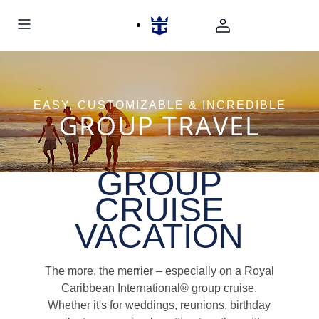
EASY, CUSTOMIZABLE & INCREDIBLE
GROUP TRAVEL
GROUP
CRUISE
VACATION
The more, the merrier – especially on a Royal
Caribbean International® group cruise.
Whether it's for weddings, reunions, birthday