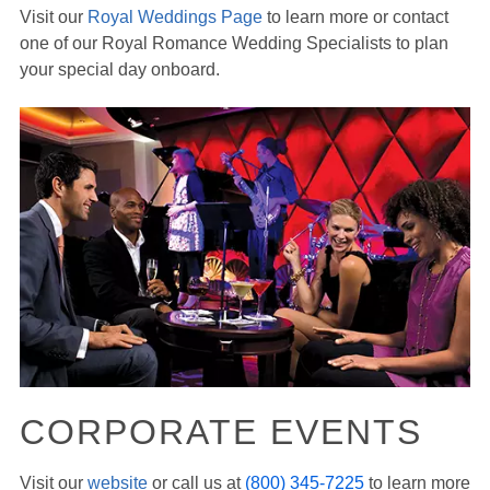
Visit our
Royal Weddings Page
to learn more or contact
one of our Royal Romance Wedding Specialists to plan
your special day onboard.
CORPORATE EVENTS
Visit our
website
or call us at
(800) 345-7225
to learn more