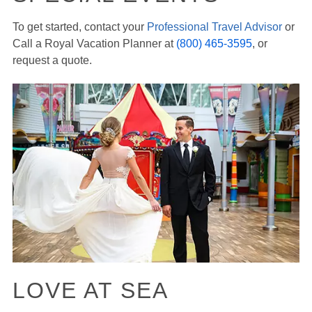
To get started, contact your
Professional Travel Advisor
or
Call a Royal Vacation Planner at
(800) 465-3595
, or
request a quote.
LOVE AT SEA