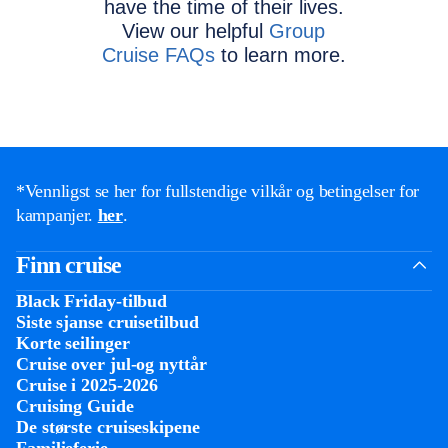
have the time of their lives.
View our helpful
Group
Cruise FAQs
to learn more.
*Vennligst se her for fullstendige vilkår og betingelser for
kampanjer.
her
.
Finn cruise
Black Friday-tilbud
Siste sjanse cruisetilbud
Korte seilinger
Cruise over jul-og nyttår
Cruise i 2025-2026
Cruising Guide
De største cruiseskipene