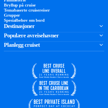
Familieferie
Bryllup på cruise
Temabaserte cruisereiser
Grupper
Spesialbehov om bord
Destinasjoner
Populære avreisehavner
Planlegg cruiset