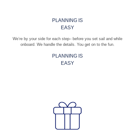
PLANNING IS
EASY
We’re by your side for each step– before you set sail and while
onboard. We handle the details. You get on to the fun.
PLANNING IS
EASY