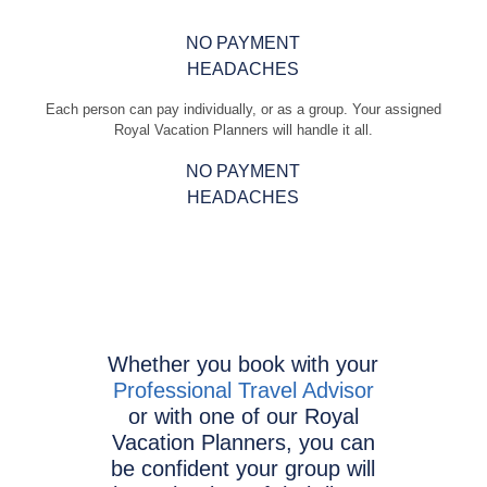
NO PAYMENT
HEADACHES
Each person can pay individually, or as a group. Your assigned
Royal Vacation Planners will handle it all.
NO PAYMENT
HEADACHES
Whether you book with your
Professional Travel Advisor
or with one of our Royal
Vacation Planners, you can
be confident your group will