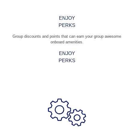
ENJOY
PERKS
Group discounts and points that can earn your group awesome
onboard amenities.
ENJOY
PERKS