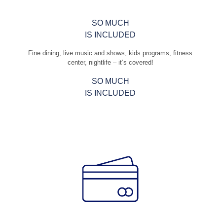
SO MUCH
IS INCLUDED
Fine dining, live music and shows, kids programs, fitness
center, nightlife – it’s covered!
SO MUCH
IS INCLUDED