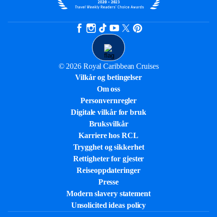
© 2026 Royal Caribbean Cruises
Vilkår og betingelser
Om oss
Personvernregler
Digitale vilkår for bruk
Bruksvilkår
Karriere hos RCL
Trygghet og sikkerhet​
Rettigheter for gjester
Reiseoppdateringer
Presse
Modern slavery statement
Unsolicited ideas policy