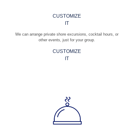
CUSTOMIZE
IT
We can arrange private shore excursions, cocktail hours, or
other events, just for your group.
CUSTOMIZE
IT