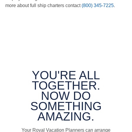
more about full ship charters contact
(800) 345-7225
.
YOU'RE ALL
TOGETHER.
NOW DO
SOMETHING
AMAZING.
Your Royal Vacation Planners can arrange