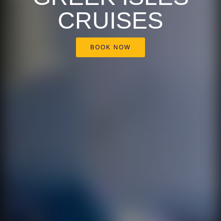
CRUISES
BOOK NOW