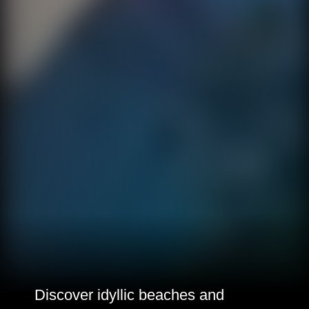
Discover idyllic beaches and