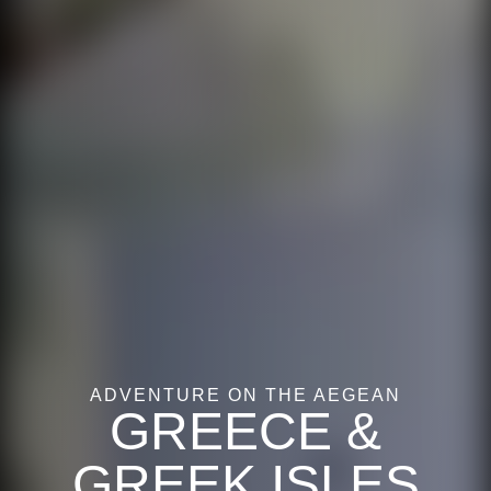
ADVENTURE ON THE AEGEAN
GREECE &
GREEK ISLES