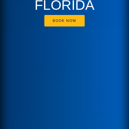
FLORIDA
BOOK NOW