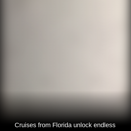
Cruises from Florida unlock endless