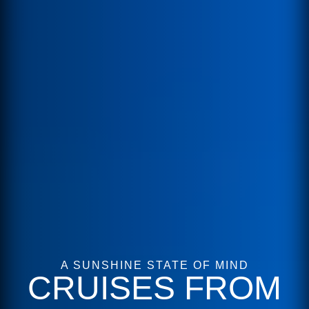
A SUNSHINE STATE OF MIND
CRUISES FROM