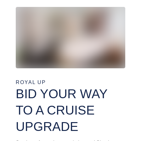
ROYAL UP
BID YOUR WAY
TO A CRUISE
UPGRADE