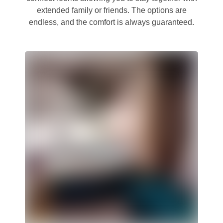
extended family or friends. The options are
endless, and the comfort is always guaranteed.