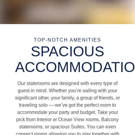
TOP-NOTCH AMENITIES
SPACIOUS
ACCOMMODATI
Our staterooms are designed with every type of
guest in mind. Whether you’re sailing with your
significant other, your family, a group of friends, or
traveling solo — we’ve got the perfect room to
accommodate your party and budget. Take your
pick from Interior or Ocean View rooms, Balcony
staterooms, or spacious Suites. You can even
connect rooms allowing you to stay together with