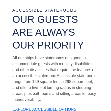
ACCESSIBLE STATEROOMS
OUR GUESTS
ARE ALWAYS
OUR PRIORITY
All our ships have staterooms designed to
accommodate guests with mobility disabilities
and other disabilities that require the features of
an accessible stateroom. Accessible staterooms
range from 159 square feet to 298 square feet,
and offer a five-foot turning radius in sleeping
areas, plus bathrooms and sitting areas for easy
maneuverability.
EXPLORE ACCESSIBLE OPTIONS