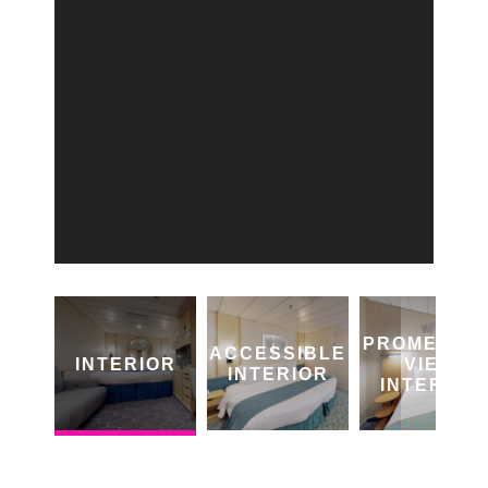
PROMENAD
ACCESSIBLE
INTERIOR
VIEW
INTERIOR
INTERIOR