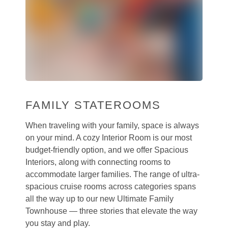
FAMILY STATEROOMS
When traveling with your family, space is always
on your mind. A cozy Interior Room is our most
budget-friendly option, and we offer Spacious
Interiors, along with connecting rooms to
accommodate larger families. The range of ultra-
spacious cruise rooms across categories spans
all the way up to our new Ultimate Family
Townhouse — three stories that elevate the way
you stay and play.