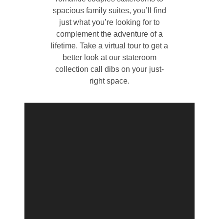
spacious family suites, you’ll find
just what you’re looking for to
complement the adventure of a
lifetime. Take a virtual tour to get a
better look at our stateroom
collection call dibs on your just-
right space.