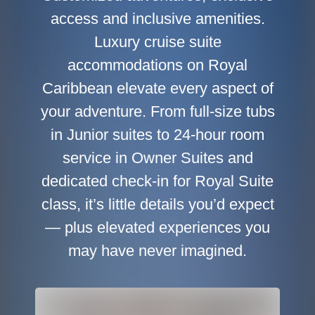
access and inclusive amenities.
Luxury cruise suite
accommodations on Royal
Caribbean elevate every aspect of
your adventure. From full-size tubs
in Junior suites to 24-hour room
service in Owner Suites and
dedicated check-in for Royal Suite
class, it’s little details you’d expect
— plus elevated experiences you
may have never imagined.