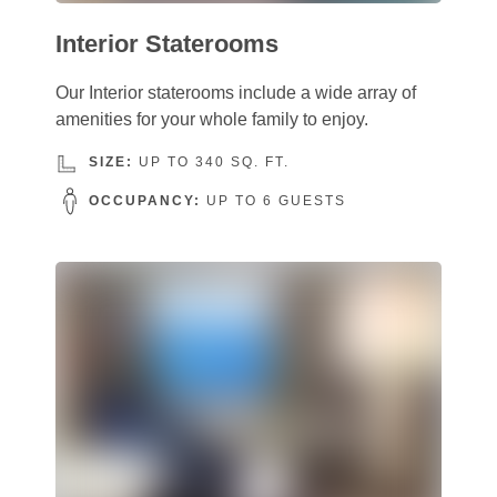
Interior Staterooms
Our Interior staterooms include a wide array of
amenities for your whole family to enjoy.
SIZE:
UP TO 340 SQ. FT.
OCCUPANCY:
UP TO 6 GUESTS