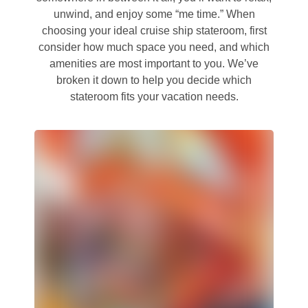
unwind, and enjoy some “me time.” When
choosing your ideal cruise ship stateroom, first
consider how much space you need, and which
amenities are most important to you. We’ve
broken it down to help you decide which
stateroom fits your vacation needs.