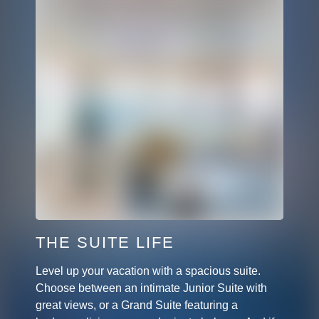
THE SUITE LIFE
Level up your vacation with a spacious suite.
Choose between an intimate Junior Suite with
great views, or a Grand Suite featuring a