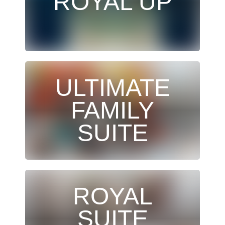
ROYAL UP
ULTIMATE
FAMILY
SUITE
ROYAL
SUITE