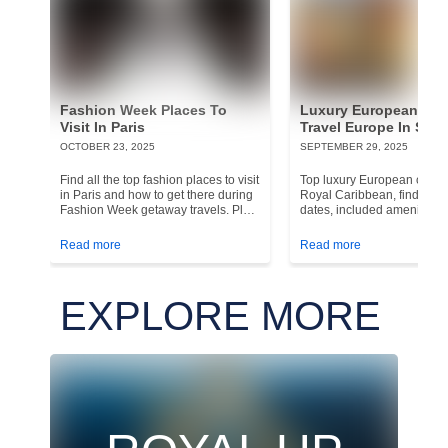
Fashion Week Places To
Luxury European Cru
Visit In Paris
Travel Europe In Styl
OCTOBER 23, 2025
SEPTEMBER 29, 2025
Find all the top fashion places to visit
Top luxury European cruise
in Paris and how to get there during
Royal Caribbean, find the b
Fashion Week getaway travels. Plan
dates, included amenities,
your France vacation!
Europe is perfect for a hig
cruise.
Read more
Read more
EXPLORE MORE