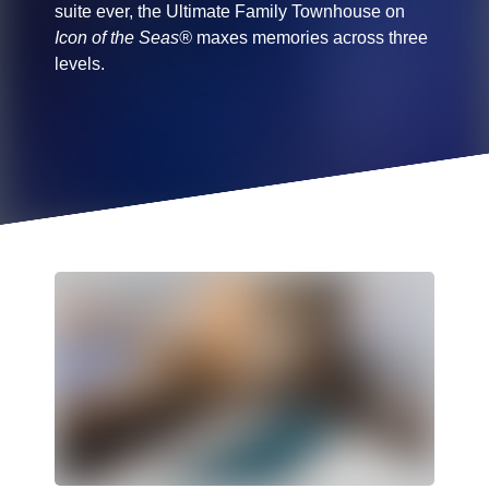
suite ever, the Ultimate Family Townhouse on
Icon of the Seas®
maxes memories across three
levels.