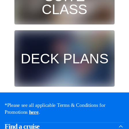
CLASS
DECK PLANS
*Please see all applicable Terms & Conditions for
Promotions
here
.
Find a cruise