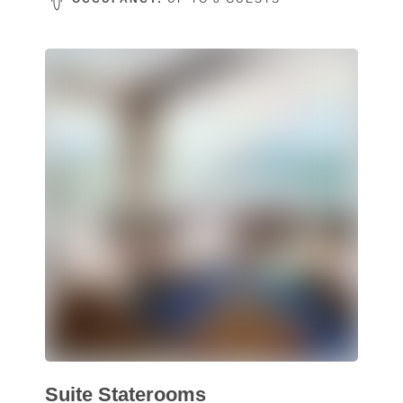
Suite Staterooms