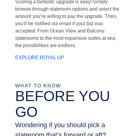
Scoring a fantastic upgrade is easy! Simply
browse through stateroom options and select the
amount you’re willing to pay the upgrade. Then,
you’ll be notified via email if your bid was
accepted. From Ocean View and Balcony
staterooms to the most expansive suites at sea,
the possibilities are endless.
EXPLORE ROYAL UP
WHAT TO KNOW
BEFORE YOU
GO
Wondering if you should pick a
stateroom that’s forward or aft?