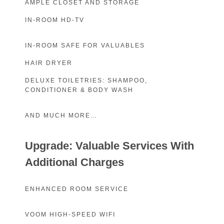
AMPLE CLOSET AND STORAGE
IN-ROOM HD-TV
IN-ROOM SAFE FOR VALUABLES
HAIR DRYER
DELUXE TOILETRIES: SHAMPOO,
CONDITIONER & BODY WASH
AND MUCH MORE…
Upgrade: Valuable Services With
Additional Charges
ENHANCED ROOM SERVICE
VOOM HIGH-SPEED WIFI