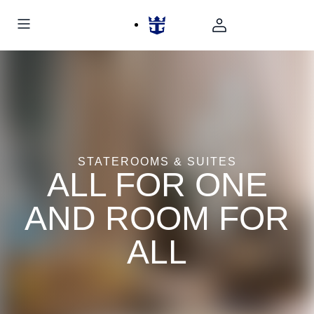
STATEROOMS & SUITES
ALL FOR ONE
AND ROOM FOR
ALL