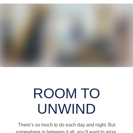
ROOM TO
UNWIND
There’s so much to do each day and night. But
somewhere in between it all, you’ll want to relax,