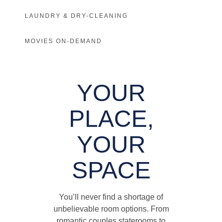
LAUNDRY & DRY-CLEANING
MOVIES ON-DEMAND
YOUR
PLACE,
YOUR
SPACE
You’ll never find a shortage of
unbelievable room options. From
romantic couples staterooms to