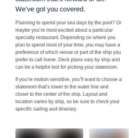
We’ve got you covered.
Planning to spend your sea days by the pool? Or
maybe you’re most excited about a particular
specialty restaurant. Depending on where you
plan to spend most of your time, you may have a
preference of which venue or part of the ship you
prefer to call home. Deck plans vary by ship and
can be a helpful tool for picking your stateroom.
If you’re motion sensitive, you’ll want to choose a
stateroom that’s lower to the water line and
closer to the center of the ship. Layout and
location varies by ship, so be sure to check your
specific sailing and itinerary.