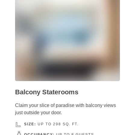
Balcony Staterooms
Claim your slice of paradise with balcony views
just outside your door.
SIZE:
UP TO 298 SQ. FT.
OCCUPANCY:
UP TO 8 GUESTS