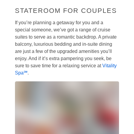
STATEROOM FOR COUPLES
If you’re planning a getaway for you and a
special someone, we’ve got a range of cruise
suites to serve as a romantic backdrop. A private
balcony, luxurious bedding and in-suite dining
are just a few of the upgraded amenities you’ll
enjoy. And if it’s extra pampering you seek, be
sure to save time for a relaxing service at
Vitality
Spa℠
.