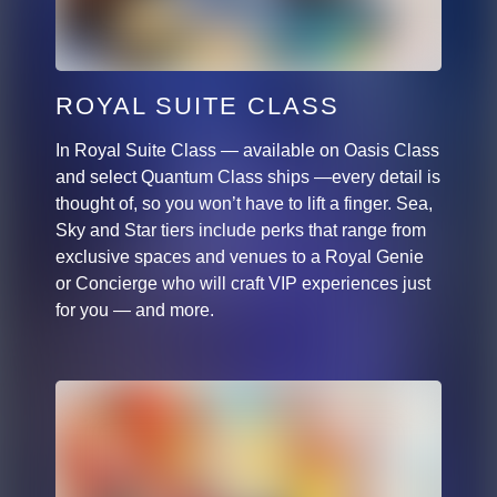
ROYAL SUITE CLASS
In Royal Suite Class — available on Oasis Class
and select Quantum Class ships —every detail is
thought of, so you won’t have to lift a finger. Sea,
Sky and Star tiers include perks that range from
exclusive spaces and venues to a Royal Genie
or Concierge who will craft VIP experiences just
for you — and more.