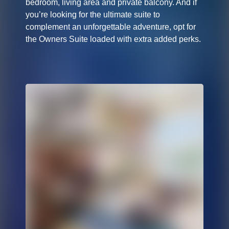
bedroom, living area and private balcony. And if
you’re looking for the ultimate suite to
complement an unforgettable adventure, opt for
the Owners Suite loaded with extra added perks.