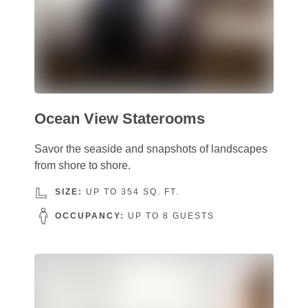
Ocean View Staterooms
Savor the seaside and snapshots of landscapes
from shore to shore.
SIZE:
UP TO 354 SQ. FT.
OCCUPANCY:
UP TO 8 GUESTS