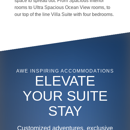
space to spread out. From Spacious Interior
rooms to Ultra Spacious Ocean View rooms, to
our top of the line Villa Suite with four bedrooms.
HM, Harmony of the Seas, AquaTheater Suite w/Balcony, Cat.
A3 - Balcony, Room #11330, Deck 11 Aft Portside, cabin,
stateroom, outside view of balcony with wake of ship in ocean
in background, lounge chairs, table, ocean view,
AWE INSPIRING ACCOMMODATIONS
ELEVATE
YOUR SUITE
STAY
Customized adventures, exclusive