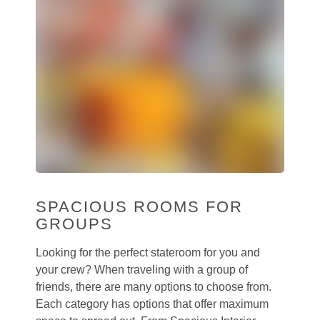
SPACIOUS ROOMS FOR
GROUPS
Looking for the perfect stateroom for you and
your crew? When traveling with a group of
friends, there are many options to choose from.
Each category has options that offer maximum