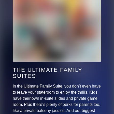
THE ULTIMATE FAMILY
SUITES
In the
Ultimate Family Suite
, you don’t even have
to leave your
stateroom
to enjoy the thrills. Kids
have their own in-suite slides and private game
room. Plus there’s plenty of perks for parents too,
like a private balcony jacuzzi. And our biggest