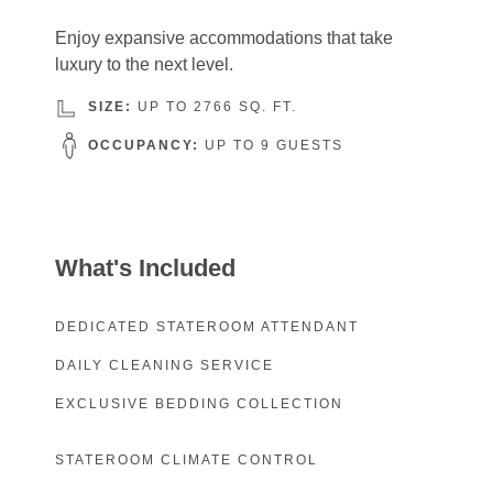
Enjoy expansive accommodations that take
luxury to the next level.
SIZE:
UP TO 2766 SQ. FT.
OCCUPANCY:
UP TO 9 GUESTS
What's Included
DEDICATED STATEROOM ATTENDANT
DAILY CLEANING SERVICE
EXCLUSIVE BEDDING COLLECTION
STATEROOM CLIMATE CONTROL