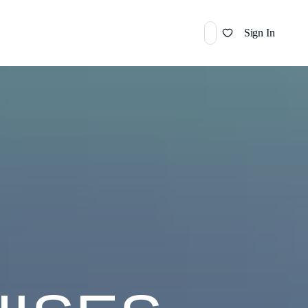
Sign In