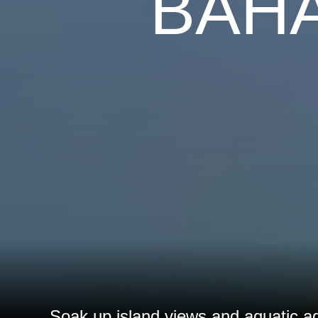
BAH
Soak up island views and aquatic a