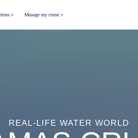
tions
Manage my cruise
REAL-LIFE WATER WORLD