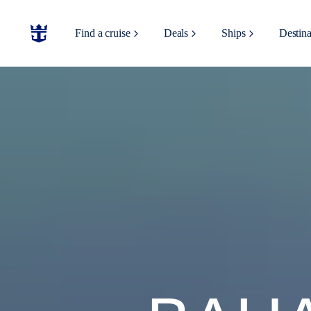
Find a cruise
Deals
Ships
Destina