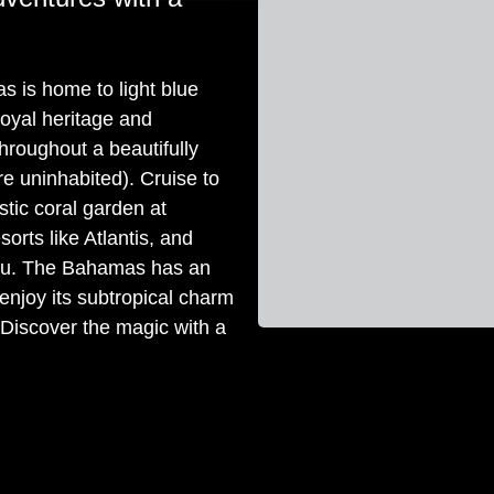
s is home to light blue
royal heritage and
throughout a beautifully
re uninhabited). Cruise to
tic coral garden at
orts like Atlantis, and
sau. The Bahamas has an
o enjoy its subtropical charm
. Discover the magic with a