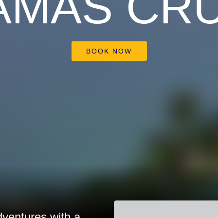
AMAS CRU
BOOK NOW
dventures with a