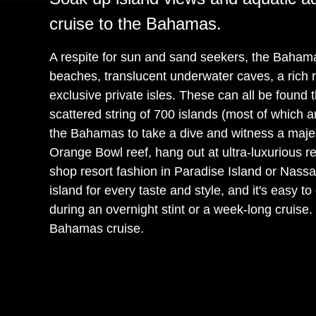
cruise to the Bahamas.
A respite for sun and sand seekers, the Bahama
beaches, translucent underwater caves, a rich 
exclusive private isles. These can all be found 
scattered string of 700 islands (most of which a
the Bahamas to take a dive and witness a majes
Orange Bowl reef, hang out at ultra-luxurious res
shop resort fashion in Paradise Island or Nas
island for every taste and style, and it's easy t
during an overnight stint or a week-long cruise
Bahamas cruise.