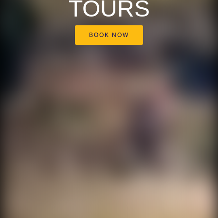
TOURS
BOOK NOW