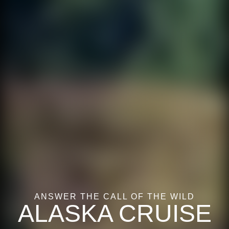
ANSWER THE CALL OF THE WILD
ALASKA CRUISE