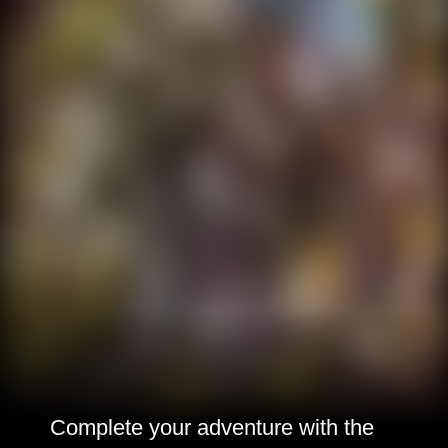
Complete your adventure with the